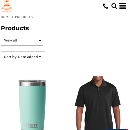
Default
Price: Lowest First
HOME
>
PRODUCTS
Price: Highest First
Products
Date Added
Sort by: Date Added