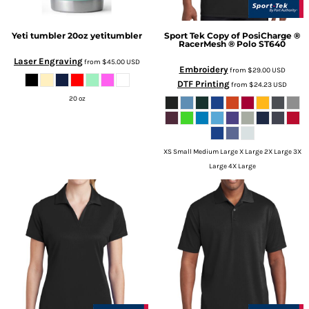
Yeti tumbler 20oz
yetitumbler
Sport Tek
Copy of PosiCharge ®
RacerMesh ® Polo
ST640
Laser Engraving
from
$45.00
USD
Embroidery
from
$29.00
USD
DTF Printing
from
$24.23
USD
20 oz
XS Small Medium Large X Large 2X Large 3X
Large 4X Large