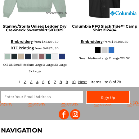
Stanley/Stella
Unisex Ledger Dry
Columbia
PFG Slack Tide™ Camp
Crewneck Sweatshirt
SXU029
Shirt
212484
Embroidery
Embroidery
from
$46.64
USD
from
$56.98
USD
DTF Printing
from
$41.87
USD
Small Medium Large X Large XXL 3X
XXS XS Small Medium Large X Large 2X Large
3X Large
1
2
3
4
5
6
7
8
9
10
Next
Items 1 to 8 of 79
Sign Up
NAVIGATION