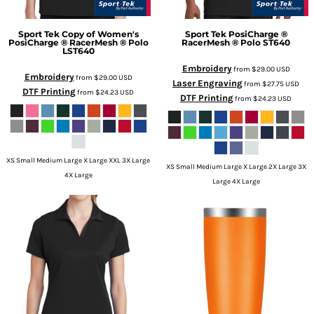
Sport Tek
Copy of Women's
Sport Tek
PosiCharge ®
PosiCharge ® RacerMesh ® Polo
RacerMesh ® Polo
ST640
LST640
Embroidery
from
$29.00
USD
Embroidery
from
$29.00
USD
Laser Engraving
from
$27.75
USD
DTF Printing
from
$24.23
USD
DTF Printing
from
$24.23
USD
XS Small Medium Large X Large XXL 3X Large
XS Small Medium Large X Large 2X Large 3X
4X Large
Large 4X Large