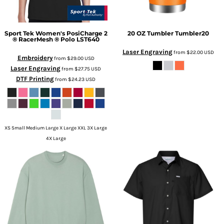
Sport Tek
Women's PosiCharge 2
20 OZ Tumbler
Tumbler20
® RacerMesh ® Polo
LST640
Laser Engraving
from
$22.00
USD
Embroidery
from
$29.00
USD
Laser Engraving
from
$27.75
USD
DTF Printing
from
$24.23
USD
XS Small Medium Large X Large XXL 3X Large
4X Large