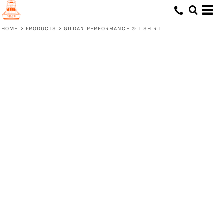
HOME
>
PRODUCTS
>
GILDAN PERFORMANCE ® T SHIRT