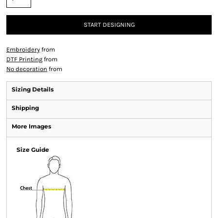
START DESIGNING
Embroidery
from
DTF Printing
from
No decoration
from
Sizing Details
Shipping
More Images
Size Guide