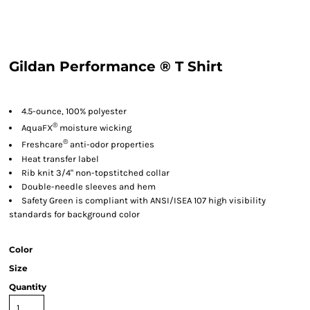
Gildan Performance ® T Shirt
4.5-ounce, 100% polyester
®
AquaFX
moisture wicking
®
Freshcare
anti-odor properties
Heat transfer label
Rib knit 3/4" non-topstitched collar
Double-needle sleeves and hem
Safety Green is compliant with ANSI/ISEA 107 high visibility
standards for background color
Color
Size
Quantity