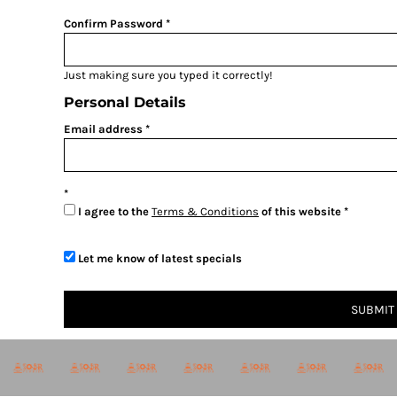
BMD - Bermuda Dollars
BND - Brunei Dollars
Confirm Password
BOB - Bolivia Bolivianos
BRL - Brazil Reais
Just making sure you typed it correctly!
BSD - Bahamas Dollars
BTN - Bhutan Ngultrum
Personal Details
BWP - Botswana Pulas
Email address
BYR - Belarus Rubles
BZD - Belize Dollars
CDF - Congo/Kinshasa Francs
CHF - Switzerland Francs
I agree to the
Terms & Conditions
of this website
CLP - Chile Pesos
CNY - China Yuan Renminbi
COP - Colombia Pesos
Let me know of latest specials
CRC - Costa Rica Colones
CUC - Cuba Convertible Pesos
SUBMIT
CUP - Cuba Pesos
CVE - Cape Verde Escudos
CZK - Czech Republic Koruny
DJF - Djibouti Francs
DKK - Denmark Kroner