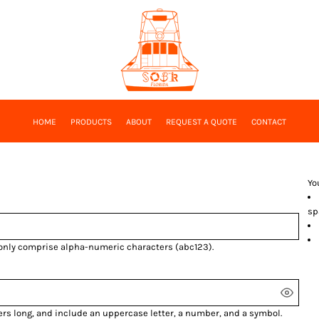
HOME
PRODUCTS
ABOUT
REQUEST A QUOTE
CONTACT
Yo
sp
 only comprise
alpha-numeric characters
(abc123).
ers long, and include an uppercase letter, a number, and a symbol.