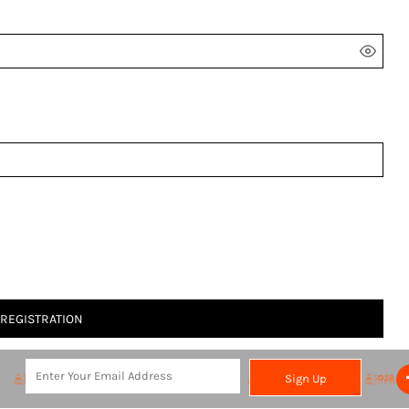
 REGISTRATION
Sign Up