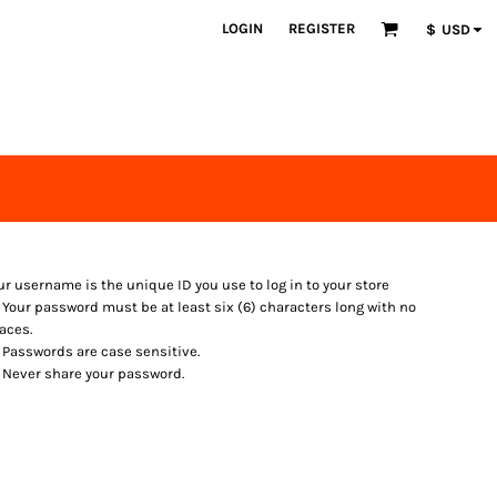
LOGIN
REGISTER
$
USD
ur username is the unique ID you use to log in to your store
Your password must be at least six (6) characters long with no
aces.
Passwords are case sensitive.
Never share your password.