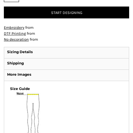
START DESIGNING
Embroidery
from
DTF Printing
from
No decoration
from
Sizing Details
Shipping
More Images
Size Guide