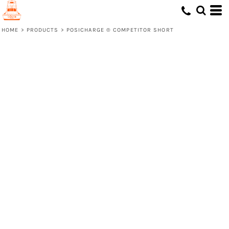
HOME
>
PRODUCTS
>
POSICHARGE ® COMPETITOR SHORT