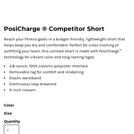
PosiCharge ® Competitor Short
Reach your fitness goals in a budget-friendly, lightweight short that
helps keep you dry and comfortable. Perfect for cross-training or
outfitting your team, this unlined short is made with PosiCharge™
technology for vibrant color and long-lasting logos.
3.8-ounce, 100% cationic polyester interlock
Removable tag for comfort and relabeling
Elastic waistband
Continuous loop drawcord
9-inch inseam
Color
Size
Quantity