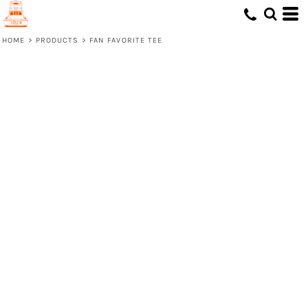
HOME
>
PRODUCTS
>
FAN FAVORITE TEE