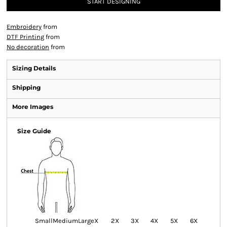
START DESIGNING
Embroidery
from
DTF Printing
from
No decoration
from
Sizing Details
Shipping
More Images
Size Guide
Small
Medium
Large
X
2X
3X
4X
5X
6X