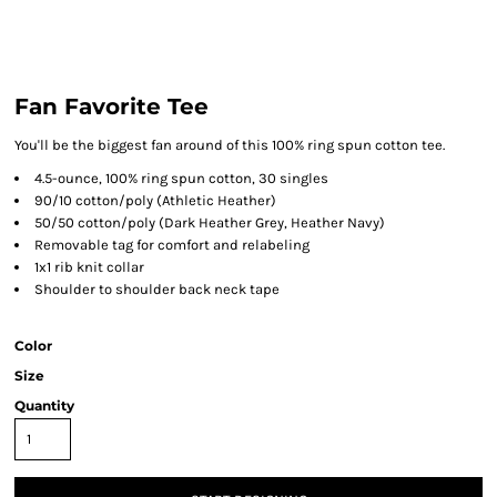
Fan Favorite Tee
You'll be the biggest fan around of this 100% ring spun cotton tee.
4.5-ounce, 100% ring spun cotton, 30 singles
90/10 cotton/poly (Athletic Heather)
50/50 cotton/poly (Dark Heather Grey, Heather Navy)
Removable tag for comfort and relabeling
1x1 rib knit collar
Shoulder to shoulder back neck tape
Color
Size
Quantity