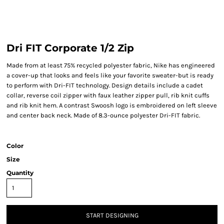
Dri FIT Corporate 1/2 Zip
Made from at least 75% recycled polyester fabric, Nike has engineered
a cover-up that looks and feels like your favorite sweater-but is ready
to perform with Dri-FIT technology. Design details include a cadet
collar, reverse coil zipper with faux leather zipper pull, rib knit cuffs
and rib knit hem. A contrast Swoosh logo is embroidered on left sleeve
and center back neck. Made of 8.3-ounce polyester Dri-FIT fabric.
Color
Size
Quantity
START DESIGNING