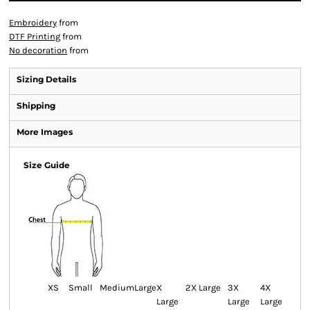
Embroidery
from
DTF Printing
from
No decoration
from
Sizing Details
Shipping
More Images
Size Guide
XS
Small
Medium
Large
X
2X Large
3X
4X
Large
Large
Large