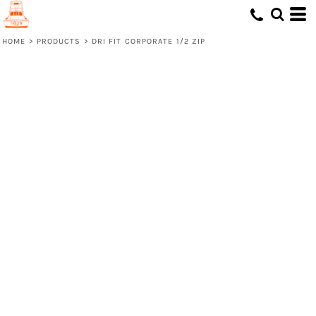
HOME
>
PRODUCTS
>
DRI FIT CORPORATE 1/2 ZIP